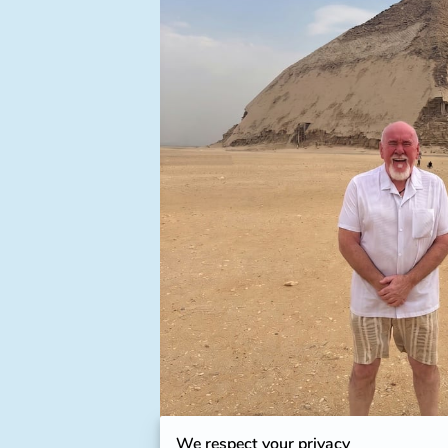
We respect your privacy