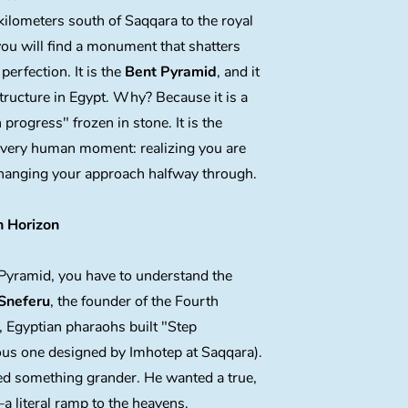
 kilometers south of Saqqara to the royal
ou will find a monument that shatters
 perfection. It is the
Bent Pyramid
, and it
structure in Egypt. Why? Because it is a
progress" frozen in stone. It is the
 very human moment: realizing you are
hanging your approach halfway through.
 Horizon
Pyramid, you have to understand the
Sneferu
, the founder of the Fourth
, Egyptian pharaohs built "Step
ous one designed by Imhotep at Saqqara).
d something grander. He wanted a true,
literal ramp to the heavens.