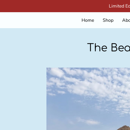
Limited E
Home
Shop
Abo
The Bea