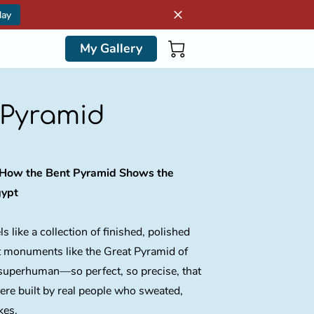
day
My Gallery
 Pyramid
: How the Bent Pyramid Shows the
gypt
s like a collection of finished, polished
 monuments like the Great Pyramid of
superhuman—so perfect, so precise, that
were built by real people who sweated,
kes.