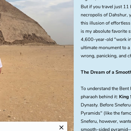
But if you travel just 11
necropolis of Dahshur, y
this illusion of effortless
is my absolute favorite 
4,600-year-old "work in 
ultimate monument to a
wrong, panicking, and c
The Dream of a Smooth
To understand the Bent 
pharaoh behind it:
King 
Dynasty. Before Sneferu
Pyramids" (like the fam
Sneferu, however, wante
smooth-sided pyramid—a 