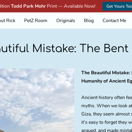
dition
Todd Park Mohr
Print — Available Now!
Get Yours To
ut Rick
PetZ Room
Originals
Blog
Contact Me
utiful Mistake: The Bent
The Beautiful Mistake
Humanity of Ancient E
Ancient history often feel
myths. When we look at
Giza, they seem almost 
it’s easy to forget they 
argued, and made mista