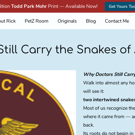
dition
Todd Park Mohr
Print — Available Now!
Get Yours To
ut Rick
PetZ Room
Originals
Blog
Contact Me
till Carry the Snakes of
Why Doctors Still Carr
Walk into almost any hos
will see it:
two intertwined snake
Most of us recognize th
where it came from — an
back.
Its roots do not begin i