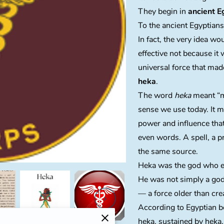
They begin in
ancient E
To the ancient Egyptian
In fact, the very idea w
effective not because it 
universal force that ma
heka
.
The word
heka
meant “ma
sense we use today. It 
power and influence tha
even words. A spell, a p
the same source.
Heka was the god who e
He was not simply a g
— a force older than cre
According to Egyptian be
heka, sustained by heka,