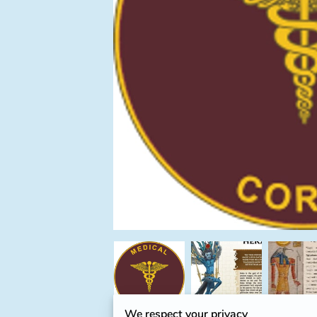
We respect your privacy