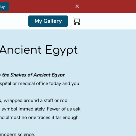
day
My Gallery
 Ancient Egypt
y the Snakes of Ancient Egypt
pital or medical office today and you
s
, wrapped around a staff or rod.
e symbol immediately. Fewer of us ask
d almost no one traces it far enough
n modern science.