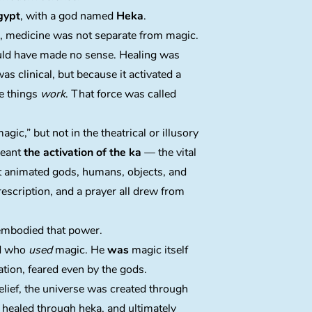
gypt
, with a god named
Heka
.
s, medicine was not separate from magic.
ould have made no sense. Healing was
was clinical, but because it activated a
de things
work
. That force was called
gic,” but not in the theatrical or illusory
meant
the activation of the ka
— the vital
t animated gods, humans, objects, and
rescription, and a prayer all drew from
mbodied that power.
od who
used
magic. He
was
magic itself
ation, feared even by the gods.
lief, the universe was created through
 healed through heka, and ultimately