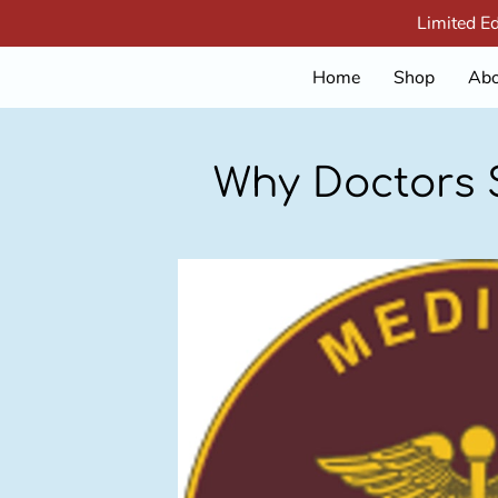
Limited E
Home
Shop
Abo
Why Doctors S