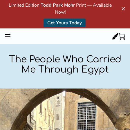
Limited Edition
Todd Park Mohr
Print — Available
Now!
Get Yours Today
The People Who Carried
Me Through Egypt