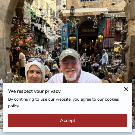
We respect your privacy
By continuing to use our website, you agree to our cookies
policy.
Accept