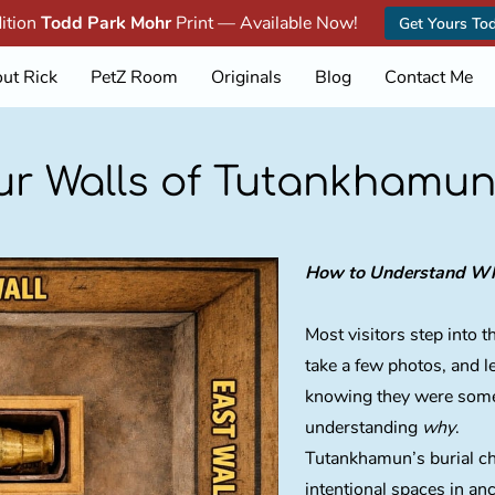
dition
Todd Park Mohr
Print — Available Now!
Get Yours To
ut Rick
PetZ Room
Originals
Blog
Contact Me
ur Walls of Tutankhamun
How to Understand Wha
Most visitors step into
take a few photos, and 
knowing they were som
understanding
why
.
Tutankhamun’s burial cha
intentional spaces in an