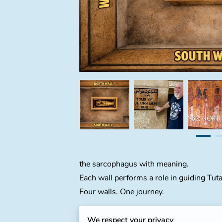
the sarcophagus with meaning.
Each wall performs a role in guiding Tut
Four walls. One journey.
The North Wall
:
Tutankhamun Meets the 
We respect your privacy