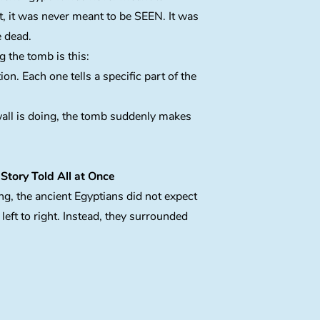
ct, it was never meant to be SEEN. It was
e dead.
 the tomb is this:
ion. Each one tells a specific part of the
all is doing, the tomb suddenly makes
Story Told All at Once
ng, the ancient Egyptians did not expect
left to right. Instead, they surrounded