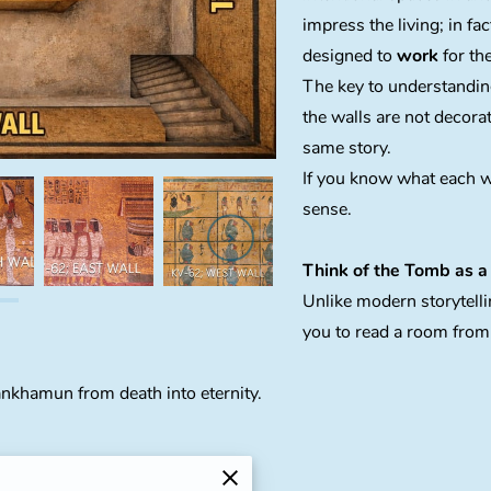
impress the living; in fa
designed to
work
for th
The key to understanding
the walls are not decorat
same story.
If you know what each w
sense.
Think of the Tomb as a 
Unlike modern storytelli
you to read a room from 
ankhamun from death into eternity.
Afterlife