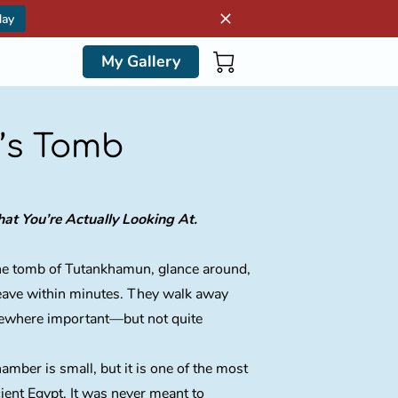
day
My Gallery
’s Tomb
t You’re Actually Looking At.
 the tomb of Tutankhamun, glance around,
leave within minutes. They walk away
ewhere important—but not quite
mber is small, but it is one of the most
cient Egypt. It was never meant to