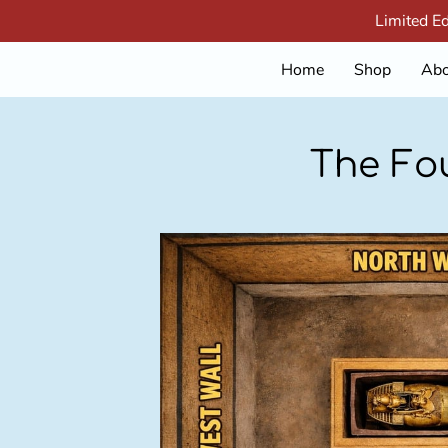
Limited E
Home
Shop
Abo
The Fo