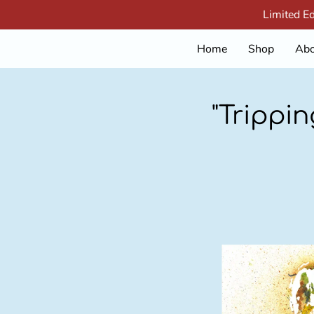
Limited E
Home
Shop
Abo
"Trippi