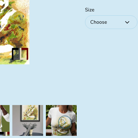
Size
Choose