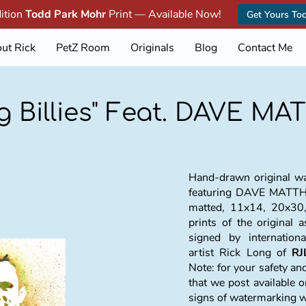
dition
Todd Park Mohr
Print — Available Now!
Get Yours To
ut Rick
PetZ Room
Originals
Blog
Contact Me
ng Billies" Feat. DAVE M
Hand-drawn original wat
featuring DAVE MAT
matted, 11x14, 20x30,
prints of the original 
signed by internation
artist Rick Long of
RJ
Note: for your safety a
that we post available o
signs of watermarking 