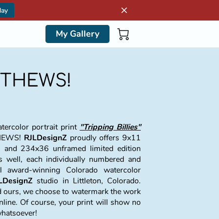
day
My Gallery
ATTHEWS!
ercolor portrait print
"Tripping Billies"
THEWS!
RJLDesignZ
proudly offers 9x11
 and 234x36 unframed limited edition
as well, each individually numbered and
al award-winning Colorado watercolor
LDesignZ
studio in Littleton, Colorado.
nd ours, we choose to watermark the work
nline. Of course, your print will show no
whatsoever!