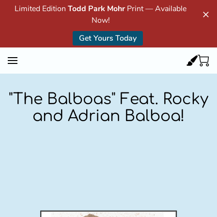
Limited Edition
Todd Park Mohr
Print — Available
Now!
Get Yours Today
"The Balboas" Feat. Rocky
and Adrian Balboa!