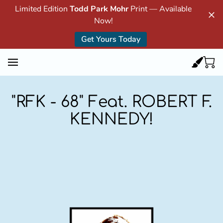
Limited Edition
Todd Park Mohr
Print — Available
Now!
Get Yours Today
"RFK - 68" Feat. ROBERT F.
KENNEDY!