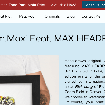
dition
Todd Park Mohr
Print — Available Now!
Get Yours To
ut Rick
PetZ Room
Originals
Blog
Contact Me
.m.Max" Feat. MAX HEA
Hand-drawn original w
featuring
MAX HEADR
9x11 matted, 11x14,
edition prints of the o
signed by internation
artist
Rick Long
of
Ri
Coors Field in Denver, 
we choose to watermark 
Of course, your prin