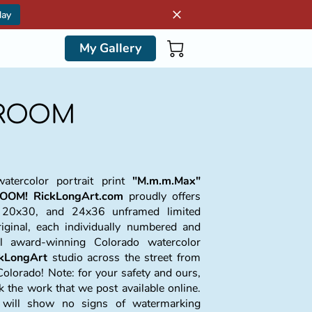
day
My Gallery
DROOM
atercolor portrait print
"M.m.m.Max"
OOM!
RickLongArt.com
proudly offers
 20x30, and 24x36 unframed limited
riginal, each individually numbered and
al award-winning Colorado watercolor
ckLongArt
studio across the street from
Colorado! Note: for your safety and ours,
the work that we post available online.
t will show no signs of watermarking