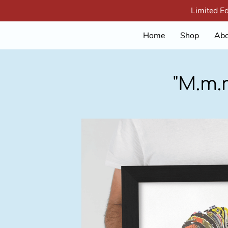
Limited E
Home
Shop
Abo
"M.m