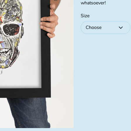
whatsoever!
Size
Choose